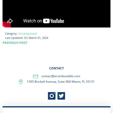
Category:
Uncategorized
Last Updated:
On March 01, 2024
PREVIOUS POST
CONTACT
contact@ecombustible.com
1395 Brickell Avenue, Suite 960 Miami, FL 33131