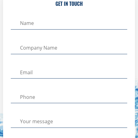
GET IN TOUCH