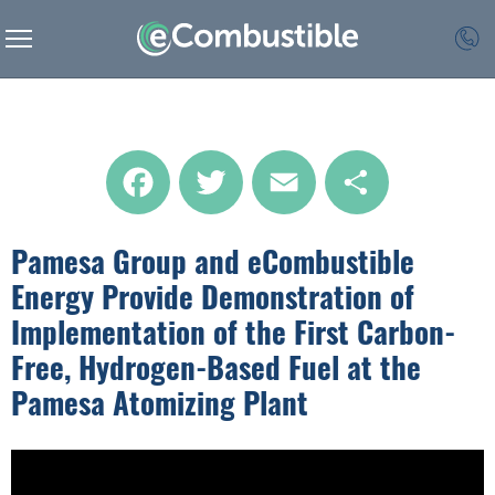
Facebook
Twitter
Email
Share
Pamesa Group and eCombustible
Energy Provide Demonstration of
Implementation of the First Carbon-
Free, Hydrogen-Based Fuel at the
Pamesa Atomizing Plant