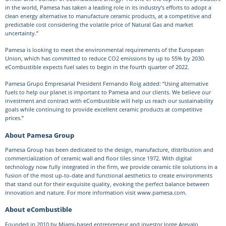
in the world, Pamesa has taken a leading role in its industry’s efforts to adopt a
clean energy alternative to manufacture ceramic products, at a competitive and
predictable cost considering the volatile price of Natural Gas and market
uncertainty.”
Pamesa is looking to meet the environmental requirements of the European
Union, which has committed to reduce CO2 emissions by up to 55% by 2030.
eCombustible expects fuel sales to begin in the fourth quarter of 2022.
Pamesa Grupo Empresarial President Fernando Roig added: “Using alternative
fuels to help our planet is important to Pamesa and our clients. We believe our
investment and contract with eCombustible will help us reach our sustainability
goals while continuing to provide excellent ceramic products at competitive
prices.”
About Pamesa Group
Pamesa Group has been dedicated to the design, manufacture, distribution and
commercialization of ceramic wall and floor tiles since 1972. With digital
technology now fully integrated in the firm, we provide ceramic tile solutions in a
fusion of the most up-to-date and functional aesthetics to create environments
that stand out for their exquisite quality, evoking the perfect balance between
innovation and nature. For more information visit www.pamesa.com.
About eCombustible
Founded in 2010 by Miami-based entrepreneur and investor Jorge Arevalo,