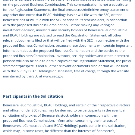
on the proposed Business Combination. This communication is not a substitute
for the Registration Statement, the final prospectus/definitive proxy statement or
any other document that BCAC Holdings has or will file with the SEC, or that
Benessere has or will file with the SEC or send to its stockholders, in connection
with the proposed Business Combination. Before making any voting or
investment decision, investors and security holders of Benessere, eCombustible
and BCAC Holdings are advised to read the Registration Statement, all other
relevant documents filed or that will be filed with the SEC in connection with the
proposed Business Combination, because these documents will contain important
information about the proposed Business Combination and the parties to the
proposed Business Combination. Investors, security holders and other interested
persons will also be able to obtain copies of the Registration Statement, the proxy
statement/prospectus and all other relevant documents filed or that will be filed
with the SEC by BCAC Holdings or Benessere, free of charge, through the website
maintained by the SEC at www.sec.gov.
Participants in the Solicitation
Benessere, eCombustible, BCAC Holdings, and certain of their respective directors
and officer, under SEC rules, may be deemed to be participants in the eventual
solicitation of proxies of Benessere’s stockholders in connection with the
proposed Business Combination. Information concerning the interests of
Benessere’s, eCombustible’s and BCAC Holdings’ participants in the solicitation,
which may, in some cases, be different than the interests of Benessere’s,