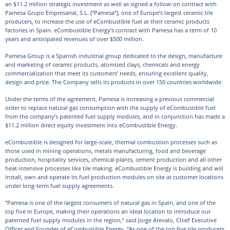
an $11.2 million strategic investment as well as signed a follow-on contract with
Pamesa Grupo Empresarial, S.L. (“Pamesa”), one of Europe’s largest ceramic tile
producers, to increase the use of eCombustible fuel at their ceramic products
factories in Spain. eCombustible Energy’s contract with Pamesa has a term of 10
years and anticipated revenues of over $500 million.
Pamesa Group is a Spanish industrial group dedicated to the design, manufacture
and marketing of ceramic products, atomized clays, chemicals and energy
commercialization that meet its customers’ needs, ensuring excellent quality,
design and price. The Company sells its products in over 150 countries worldwide.
Under the terms of the agreement, Pamesa is increasing a previous commercial
order to replace natural gas consumption with the supply of eCombustible fuel
from the company’s patented fuel supply modules, and in conjunction has made a
$11.2 million direct equity investment into eCombustible Energy.
eCombustible is designed for large-scale, thermal combustion processes such as
those used in mining operations, metals manufacturing, food and beverage
production, hospitality services, chemical plants, cement production and all other
heat-intensive processes like tile making. eCombustible Energy is building and will
install, own and operate its fuel production modules on site at customer locations
under long-term fuel supply agreements.
“Pamesa is one of the largest consumers of natural gas in Spain, and one of the
top five in Europe, making their operations an ideal location to introduce our
patented fuel supply modules in the region,” said Jorge Arevalo, Chief Executive
Officer and Founder of eCombustible Energy. “As one of the top five tile producers