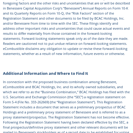
foregoing factors and the other risks and uncertainties that are or will be described
in Benessere Capital Acquisition Corp’s “Benessere”) Annual Reports on Form 10-K
and its Quarterly Reports on Form 10-Q, the “Risk Factors” section of the
Registration Statement and other documents to be filed by BCAC Holdings, Inc.
and/or Benessere from time to time with the SEC. These filings identify and
address other important risks and uncertainties that could cause actual events and
results to differ materially from those contained in the forward-looking
statements. Forward-looking statements speak only as of the date they are made.
Readers are cautioned not to put undue reliance on forward-looking statements.
eCombustible disclaims any obligation to update or revise these forward-looking
statements, whether as a result of new information, future events or otherwise.
Additional Information and Where to Find It
In connection with the proposed business combination among Benessere,
eCombustible and BCAC Holdings, Inc. and its wholly owned subsidiaries, and
which we refer to as the “Business Combination,” BCAC Holdings has filed with the
U.S. Securities and Exchange Commission (the “SEC”) a registration statement on
Form S-4 (File No. 333-262669) (the “Registration Statement”). This Registration
Statement includes a document that serves as a preliminary prospectus of BCAC
Holdings and a preliminary proxy statement of Benessere and is referred to as a
proxy statement/prospectus. The Registration Statement has not become effective.
Following the Registration Statement having been declared effective by the SEC, a
final prospectus/definitive proxy statement and other relevant documents will be
mailed to Benessere’s stockholders as of a record date to be established for voting