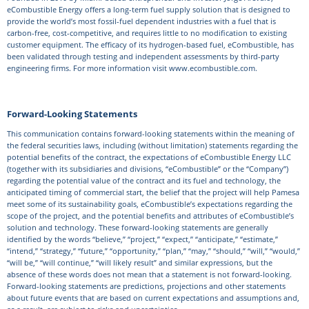
eCombustible Energy offers a long-term fuel supply solution that is designed to
provide the world’s most fossil-fuel dependent industries with a fuel that is
carbon-free, cost-competitive, and requires little to no modification to existing
customer equipment. The efficacy of its hydrogen-based fuel, eCombustible, has
been validated through testing and independent assessments by third-party
engineering firms. For more information visit www.ecombustible.com.
Forward-Looking Statements
This communication contains forward-looking statements within the meaning of
the federal securities laws, including (without limitation) statements regarding the
potential benefits of the contract, the expectations of eCombustible Energy LLC
(together with its subsidiaries and divisions, “eCombustible” or the “Company”)
regarding the potential value of the contract and its fuel and technology, the
anticipated timing of commercial start, the belief that the project will help Pamesa
meet some of its sustainability goals, eCombustible’s expectations regarding the
scope of the project, and the potential benefits and attributes of eCombustible’s
solution and technology. These forward-looking statements are generally
identified by the words “believe,” “project,” “expect,” “anticipate,” “estimate,”
“intend,” “strategy,” “future,” “opportunity,” “plan,” “may,” “should,” “will,” “would,”
“will be,” “will continue,” “will likely result” and similar expressions, but the
absence of these words does not mean that a statement is not forward-looking.
Forward-looking statements are predictions, projections and other statements
about future events that are based on current expectations and assumptions and,