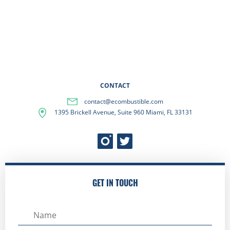
CONTACT
contact@ecombustible.com
1395 Brickell Avenue, Suite 960 Miami, FL 33131
GET IN TOUCH