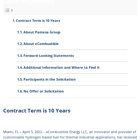
Table of Contents
Contract Term is 10 Years
About Pamesa Group
About eCombustible
Forward-Looking Statements
Additional Information and Where to Find It
Participants in the Solicitation
No Offer or Solicitation
Contract Term is 10 Years
Miami, FL – April 5, 2022 – eCombustible Energy LLC, an innovator and provider of
customizable hydrogen-based fuel for thermal industrial applications, has received