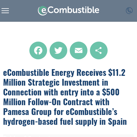
Facebook
Twitter
Email
Share
eCombustible Energy Receives $11.2
Million Strategic Investment in
Connection with entry into a $500
Million Follow-On Contract with
Pamesa Group for eCombustible’s
hydrogen-based fuel supply in Spain