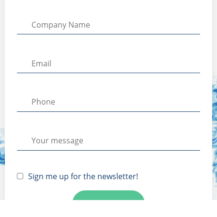
Sign me up for the newsletter!