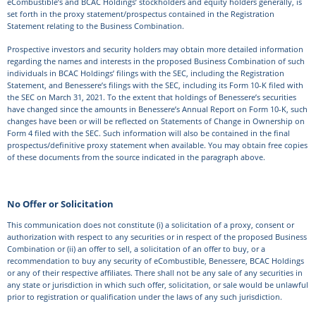
eCombustible’s and BCAC Holdings’ stockholders and equity holders generally, is
set forth in the proxy statement/prospectus contained in the Registration
Statement relating to the Business Combination.
Prospective investors and security holders may obtain more detailed information
regarding the names and interests in the proposed Business Combination of such
individuals in BCAC Holdings’ filings with the SEC, including the Registration
Statement, and Benessere’s filings with the SEC, including its Form 10-K filed with
the SEC on March 31, 2021. To the extent that holdings of Benessere’s securities
have changed since the amounts in Benessere’s Annual Report on Form 10-K, such
changes have been or will be reflected on Statements of Change in Ownership on
Form 4 filed with the SEC. Such information will also be contained in the final
prospectus/definitive proxy statement when available. You may obtain free copies
of these documents from the source indicated in the paragraph above.
No Offer or Solicitation
This communication does not constitute (i) a solicitation of a proxy, consent or
authorization with respect to any securities or in respect of the proposed Business
Combination or (ii) an offer to sell, a solicitation of an offer to buy, or a
recommendation to buy any security of eCombustible, Benessere, BCAC Holdings
or any of their respective affiliates. There shall not be any sale of any securities in
any state or jurisdiction in which such offer, solicitation, or sale would be unlawful
prior to registration or qualification under the laws of any such jurisdiction.