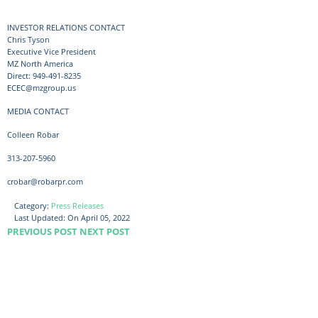
INVESTOR RELATIONS CONTACT
Chris Tyson
Executive Vice President
MZ North America
Direct: 949-491-8235
ECEC@mzgroup.us
MEDIA CONTACT
Colleen Robar
313-207-5960
crobar@robarpr.com
Category:
Press Releases
Last Updated:
On April 05, 2022
PREVIOUS POST
NEXT POST