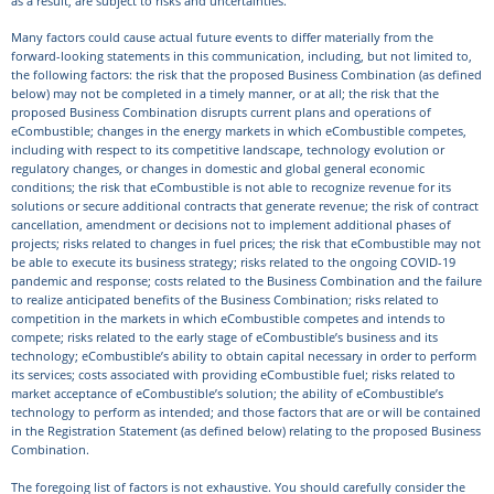
as a result, are subject to risks and uncertainties.
Many factors could cause actual future events to differ materially from the
forward-looking statements in this communication, including, but not limited to,
the following factors: the risk that the proposed Business Combination (as defined
below) may not be completed in a timely manner, or at all; the risk that the
proposed Business Combination disrupts current plans and operations of
eCombustible; changes in the energy markets in which eCombustible competes,
including with respect to its competitive landscape, technology evolution or
regulatory changes, or changes in domestic and global general economic
conditions; the risk that eCombustible is not able to recognize revenue for its
solutions or secure additional contracts that generate revenue; the risk of contract
cancellation, amendment or decisions not to implement additional phases of
projects; risks related to changes in fuel prices; the risk that eCombustible may not
be able to execute its business strategy; risks related to the ongoing COVID-19
pandemic and response; costs related to the Business Combination and the failure
to realize anticipated benefits of the Business Combination; risks related to
competition in the markets in which eCombustible competes and intends to
compete; risks related to the early stage of eCombustible’s business and its
technology; eCombustible’s ability to obtain capital necessary in order to perform
its services; costs associated with providing eCombustible fuel; risks related to
market acceptance of eCombustible’s solution; the ability of eCombustible’s
technology to perform as intended; and those factors that are or will be contained
in the Registration Statement (as defined below) relating to the proposed Business
Combination.
The foregoing list of factors is not exhaustive. You should carefully consider the