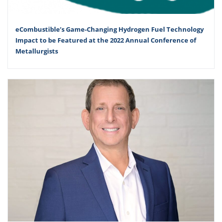
eCombustible’s Game-Changing Hydrogen Fuel Technology
Impact to be Featured at the 2022 Annual Conference of
Metallurgists