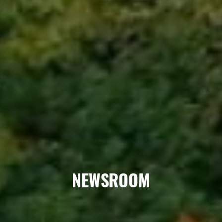
NEWSROOM