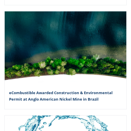
eCombustible Awarded Construction & Environmental
Permit at Anglo American Nickel Mine in Brazil