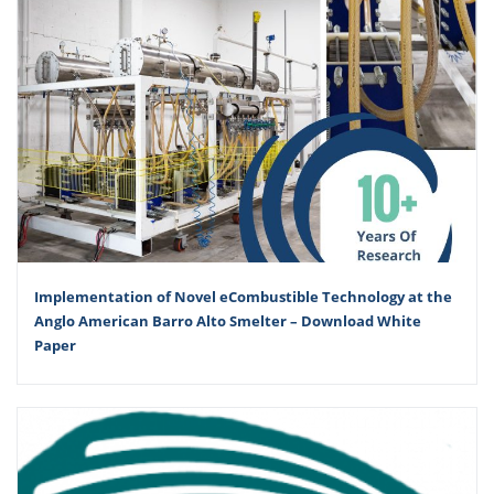
Implementation of Novel eCombustible Technology at the
Anglo American Barro Alto Smelter – Download White
Paper