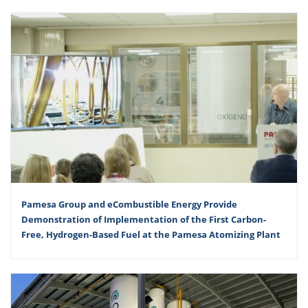
Pamesa Group and eCombustible Energy Provide
Demonstration of Implementation of the First Carbon-
Free, Hydrogen-Based Fuel at the Pamesa Atomizing Plant