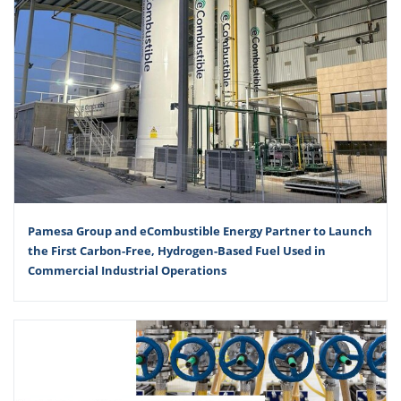
Pamesa Group and eCombustible Energy Partner to Launch
the First Carbon-Free, Hydrogen-Based Fuel Used in
Commercial Industrial Operations