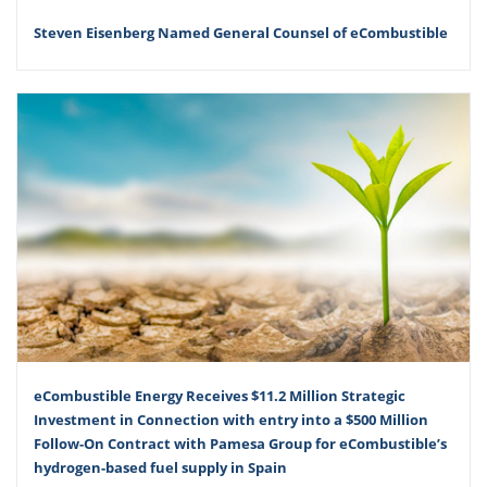
Steven Eisenberg Named General Counsel of eCombustible
eCombustible Energy Receives $11.2 Million Strategic
Investment in Connection with entry into a $500 Million
Follow-On Contract with Pamesa Group for eCombustible’s
hydrogen-based fuel supply in Spain