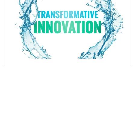
Innovative Hydrogen-Based Fuel Supplier eCombustible
Energy LLC to Merge With Benessere Capital Acquisition
Corp.