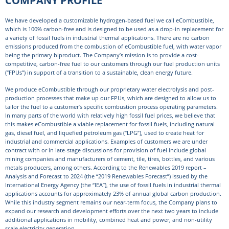
We have developed a customizable hydrogen-based fuel we call eCombustible,
which is 100% carbon-free and is designed to be used as a drop-in replacement for
a variety of fossil fuels in industrial thermal applications. There are no carbon
emissions produced from the combustion of eCombustible fuel, with water vapor
being the primary biproduct. The Company’s mission is to provide a cost-
competitive, carbon-free fuel to our customers through our fuel production units
(“FPUs”) in support of a transition to a sustainable, clean energy future.
We produce eCombustible through our proprietary water electrolysis and post-
production processes that make up our FPUs, which are designed to allow us to
tailor the fuel to a customer’s specific combustion process operating parameters.
In many parts of the world with relatively high fossil fuel prices, we believe that
this makes eCombustible a viable replacement for fossil fuels, including natural
gas, diesel fuel, and liquefied petroleum gas (“LPG”), used to create heat for
industrial and commercial applications. Examples of customers we are under
contract with or in late-stage discussions for provision of fuel include global
mining companies and manufacturers of cement, tile, tires, bottles, and various
metals producers, among others. According to the Renewables 2019 report –
Analysis and Forecast to 2024 (the “2019 Renewables Forecast”) issued by the
International Energy Agency (the “IEA”), the use of fossil fuels in industrial thermal
applications accounts for approximately 23% of annual global carbon production.
While this industry segment remains our near-term focus, the Company plans to
expand our research and development efforts over the next two years to include
additional applications in mobility, combined heat and power, and non-utility
scale electricity generation.