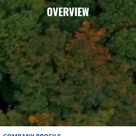
OVERVIEW
COMPANY
PROFILE