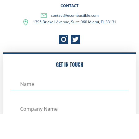
CONTACT
contact@ecombustible.com
1395 Brickell Avenue, Suite 960 Miami, FL 33131
GET IN TOUCH